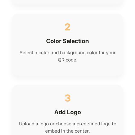
2
Color Selection
Select a color and background color for your
QR code.
3
Add Logo
Upload a logo or choose a predefined logo to
embed in the center.