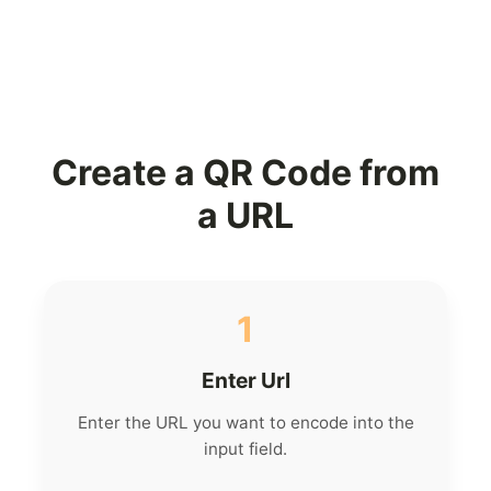
Create a QR Code from
a URL
1
Enter Url
Enter the URL you want to encode into the
input field.