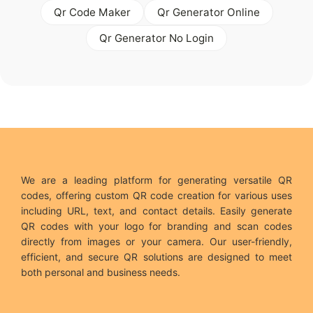
Qr Code Maker
Qr Generator Online
Qr Generator No Login
We are a leading platform for generating versatile QR
codes, offering custom QR code creation for various uses
including URL, text, and contact details. Easily generate
QR codes with your logo for branding and scan codes
directly from images or your camera. Our user-friendly,
efficient, and secure QR solutions are designed to meet
both personal and business needs.