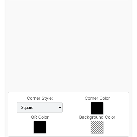
Corner Style:
Corner Color
QR Color
Background Color