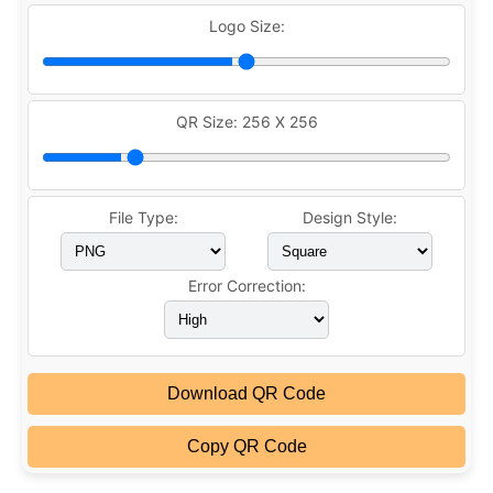
Logo Size:
QR Size:
256 X 256
File Type:
Design Style:
Error Correction:
Download QR Code
Copy QR Code