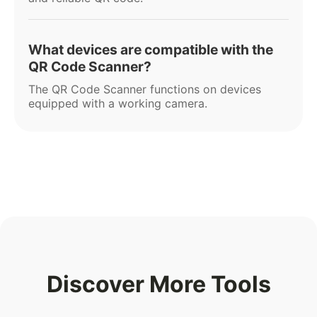
What devices are compatible with the
QR Code Scanner?
The QR Code Scanner functions on devices
equipped with a working camera.
Discover More Tools