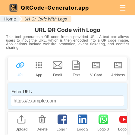
☰
QRCode-Generator.app
Home
Url Qr Code With Logo
URL QR Code with Logo
This tool generates a QR code from a provided URL. A text box allows
users to input the URL, which is then encoded into a QR code image.
Applications include website promotion, event ticketing, and contact
sharing.
URL
App
Email
Text
V-Card
Address
Enter URL:
Upload
Delete
Logo 1
Logo 2
Logo 3
Logo 4