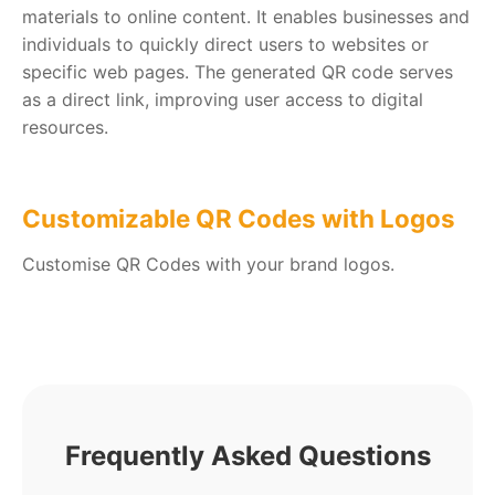
materials to online content. It enables businesses and
individuals to quickly direct users to websites or
specific web pages. The generated QR code serves
as a direct link, improving user access to digital
resources.
Customizable QR Codes with Logos
Customise QR Codes with your brand logos.
Frequently Asked Questions