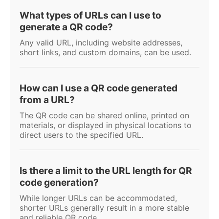
What types of URLs can I use to
generate a QR code?
Any valid URL, including website addresses,
short links, and custom domains, can be used.
How can I use a QR code generated
from a URL?
The QR code can be shared online, printed on
materials, or displayed in physical locations to
direct users to the specified URL.
Is there a limit to the URL length for QR
code generation?
While longer URLs can be accommodated,
shorter URLs generally result in a more stable
and reliable QR code.