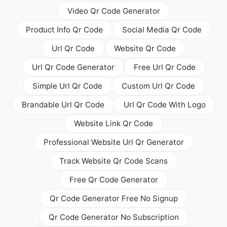
Video Qr Code Generator
Product Info Qr Code
Social Media Qr Code
Url Qr Code
Website Qr Code
Url Qr Code Generator
Free Url Qr Code
Simple Url Qr Code
Custom Url Qr Code
Brandable Url Qr Code
Url Qr Code With Logo
Website Link Qr Code
Professional Website Url Qr Generator
Track Website Qr Code Scans
Free Qr Code Generator
Qr Code Generator Free No Signup
Qr Code Generator No Subscription