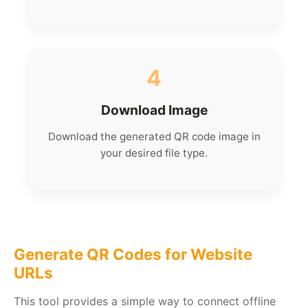
4
Download Image
Download the generated QR code image in
your desired file type.
Generate QR Codes for Website
URLs
This tool provides a simple way to connect offline