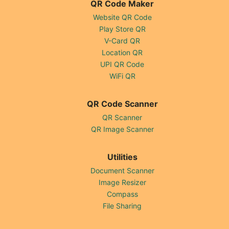
QR Code Maker
Website QR Code
Play Store QR
V-Card QR
Location QR
UPI QR Code
WiFi QR
QR Code Scanner
QR Scanner
QR Image Scanner
Utilities
Document Scanner
Image Resizer
Compass
File Sharing