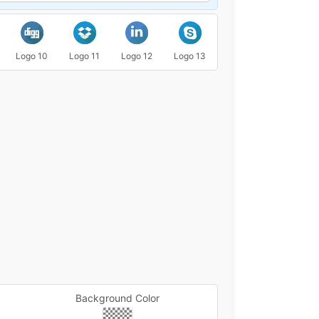
Logo 10
Logo 11
Logo 12
Logo 13
Logo 14
Logo 15
Background Color