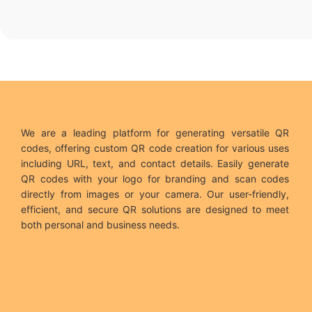
We are a leading platform for generating versatile QR
codes, offering custom QR code creation for various uses
including URL, text, and contact details. Easily generate
QR codes with your logo for branding and scan codes
directly from images or your camera. Our user-friendly,
efficient, and secure QR solutions are designed to meet
both personal and business needs.