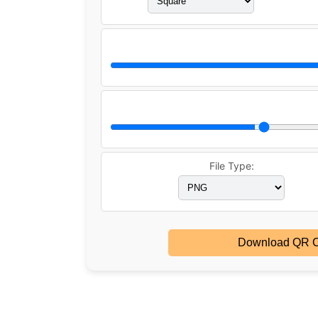
File Type:
Download QR 