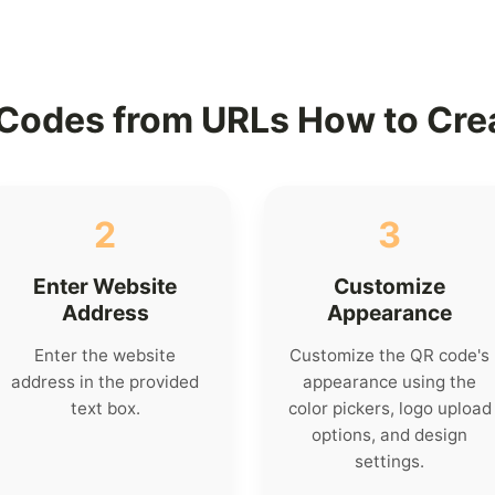
Codes from URLs How to Cre
2
3
Enter Website
Customize
Address
Appearance
Enter the website
Customize the QR code's
address in the provided
appearance using the
text box.
color pickers, logo upload
options, and design
settings.