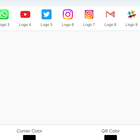
ogo 3
Logo 4
Logo 5
Logo 6
Logo 7
Logo 8
Logo 9
Corner Color
QR Color