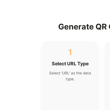
Generate QR 
1
Select URL Type
Select 'URL' as the data
type.