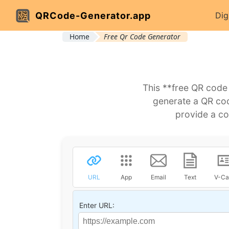
QRCode-Generator.app
Dig
Home
Free Qr Code Generator
This **free QR code
generate a QR code
provide a co
URL
App
Email
Text
V-Ca
Enter URL: