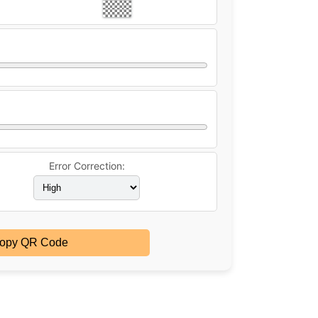
Error Correction:
opy QR Code