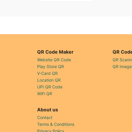
QR Code Maker
QR Code
Website QR Code
QR Scann
Play Store QR
QR Image
V-Card QR
Location QR
UPI QR Code
WiFi QR
About us
Contact
Terms & Conditions
Privacy Policy