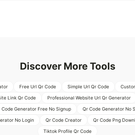
Discover More Tools
ator
Free Url Qr Code
Simple Url Qr Code
Custom
ite Link Qr Code
Professional Website Url Qr Generator
 Code Generator Free No Signup
Qr Code Generator No S
erator No Login
Qr Code Creator
Qr Code Png Down
Tiktok Profile Qr Code