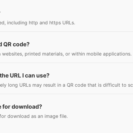
?
d, including http and https URLs.
ed QR code?
ebsites, printed materials, or within mobile applications.
f the URL I can use?
vely long URLs may result in a QR code that is difficult to s
le for download?
for download as an image file.