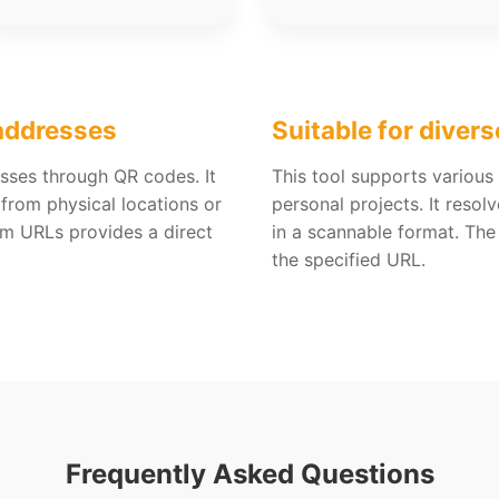
 addresses
Suitable for divers
sses through QR codes. It
This tool supports variou
 from physical locations or
personal projects. It reso
om URLs provides a direct
in a scannable format. The
the specified URL.
Frequently Asked Questions