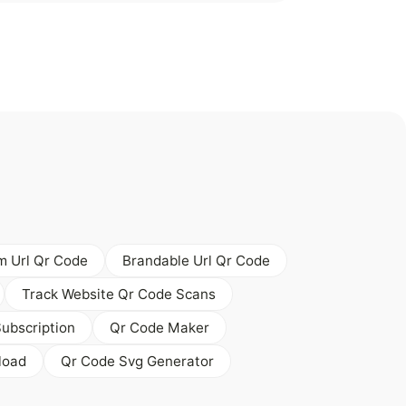
 Url Qr Code
Brandable Url Qr Code
Track Website Qr Code Scans
ubscription
Qr Code Maker
load
Qr Code Svg Generator