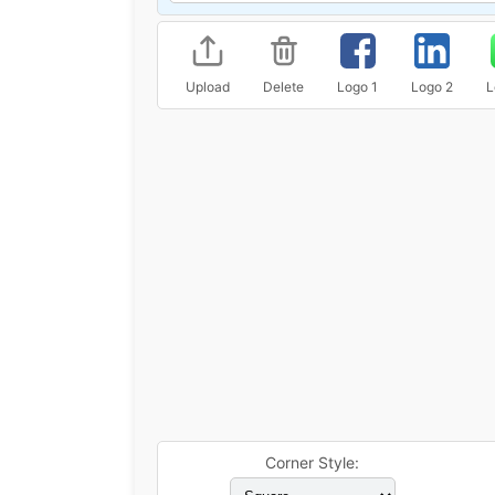
Upload
Delete
Logo 1
Logo 2
L
Corner Style: