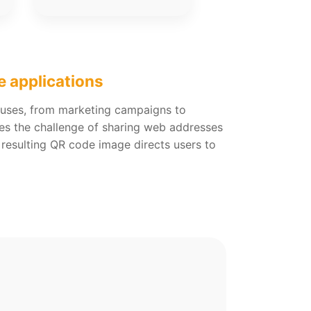
e applications
s uses, from marketing campaigns to
lves the challenge of sharing web addresses
 resulting QR code image directs users to