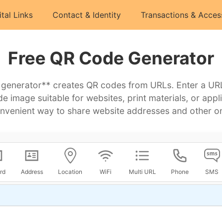
ital Links
Contact & Identity
Transactions & Acces
Free QR Code Generator
 generator** creates QR codes from URLs. Enter a URL 
 image suitable for websites, print materials, or app
nvenient way to share website addresses and other on
rd
Address
Location
WiFi
Multi URL
Phone
SMS