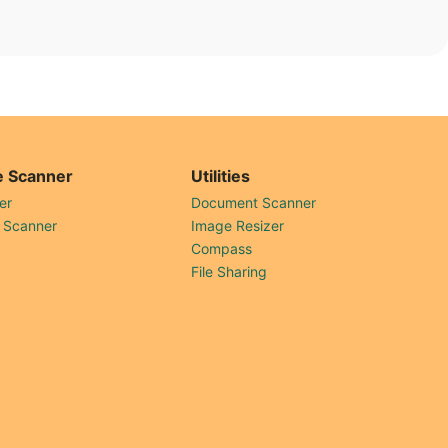
 Scanner
Utilities
er
Document Scanner
 Scanner
Image Resizer
Compass
File Sharing