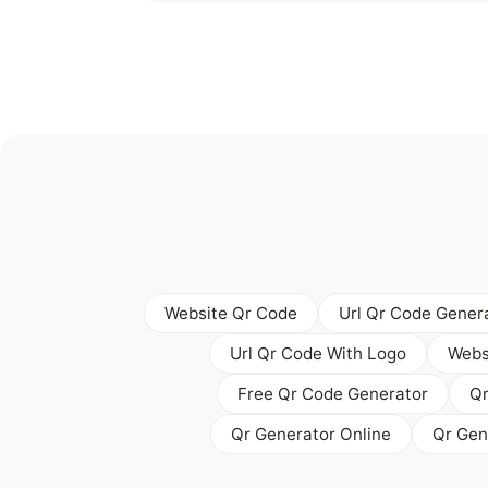
Website Qr Code
Url Qr Code Gener
Url Qr Code With Logo
Webs
Free Qr Code Generator
Qr
Qr Generator Online
Qr Gen