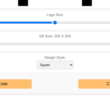
Logo Size:
QR Size:
256 X 256
Design Style:
Code
C