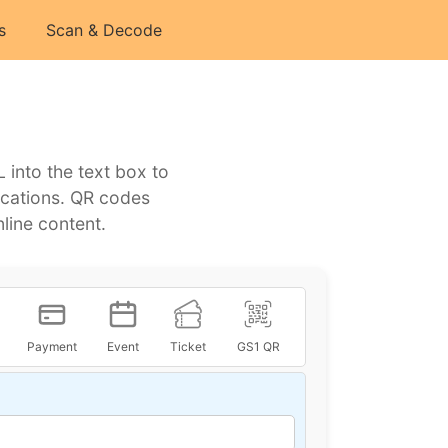
s
Scan & Decode
into the text box to
lications. QR codes
line content.
Payment
Event
Ticket
GS1 QR