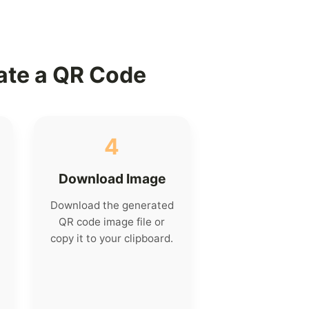
ate a QR Code
4
Download Image
Download the generated
QR code image file or
copy it to your clipboard.