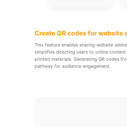
Create QR codes for website
This feature enables sharing website addre
simplifies directing users to online content
printed materials. Generating QR codes fr
pathway for audience engagement.