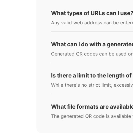
What types of URLs can I use
Any valid web address can be entere
What can I do with a generat
Generated QR codes can be used on w
Is there a limit to the length o
While there's no strict limit, excessi
What file formats are availab
The generated QR code is available 