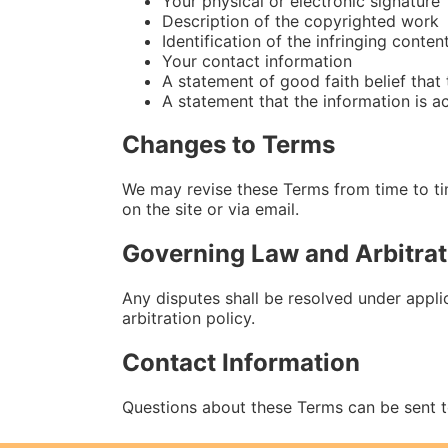
Your physical or electronic signature
Description of the copyrighted work
Identification of the infringing conten
Your contact information
A statement of good faith belief that
A statement that the information is a
Changes to Terms
We may revise these Terms from time to ti
on the site or via email.
Governing Law and Arbitrat
Any disputes shall be resolved under applica
arbitration policy.
Contact Information
Questions about these Terms can be sent 