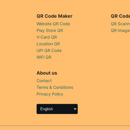
QR Code Maker
QR Code
Website QR Code
QR Scann
Play Store QR
QR Image
V-Card QR
Location QR
UPI QR Code
WiFi QR
About us
Contact
Terms & Conditions
Privacy Policy