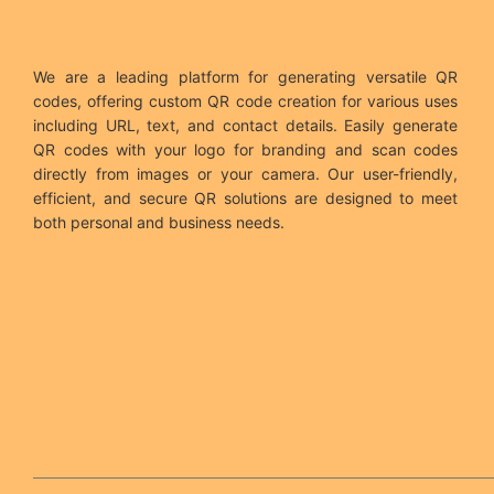
We are a leading platform for generating versatile QR
codes, offering custom QR code creation for various uses
including URL, text, and contact details. Easily generate
QR codes with your logo for branding and scan codes
directly from images or your camera. Our user-friendly,
efficient, and secure QR solutions are designed to meet
both personal and business needs.