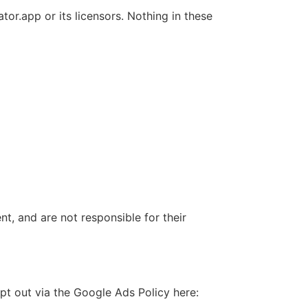
or.app or its licensors. Nothing in these
nt, and are not responsible for their
pt out via the Google Ads Policy here: