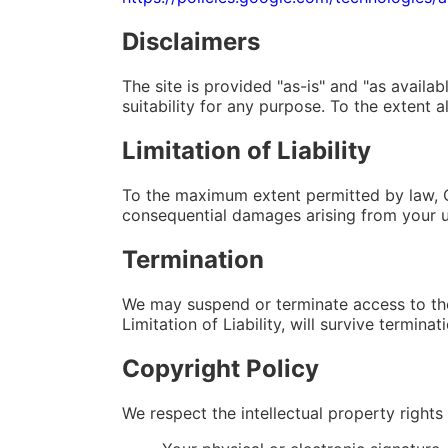
Disclaimers
The site is provided "as-is" and "as availa
suitability for any purpose. To the extent a
Limitation of Liability
To the maximum extent permitted by law, QRC
consequential damages arising from your use
Termination
We may suspend or terminate access to the 
Limitation of Liability, will survive terminat
Copyright Policy
We respect the intellectual property rights 