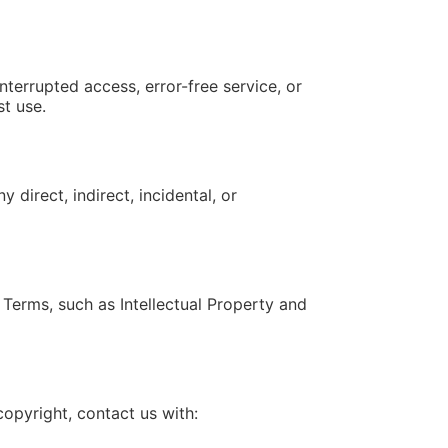
nterrupted access, error-free service, or
st use.
direct, indirect, incidental, or
Terms, such as Intellectual Property and
copyright, contact us with: