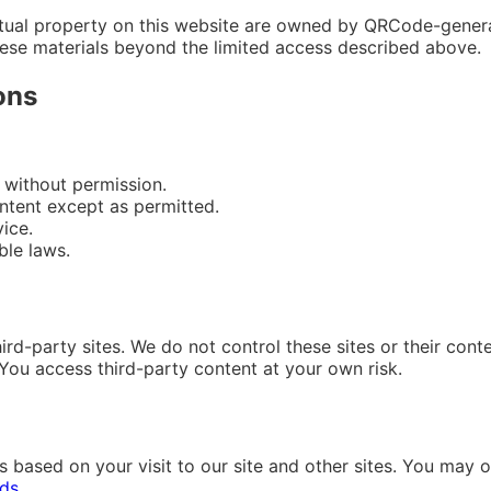
ectual property on this website are owned by QRCode-generat
hese materials beyond the limited access described above.
ons
 without permission.
ontent except as permitted.
ice.
ble laws.
ird-party sites. We do not control these sites or their conte
. You access third-party content at your own risk.
ased on your visit to our site and other sites. You may o
ads