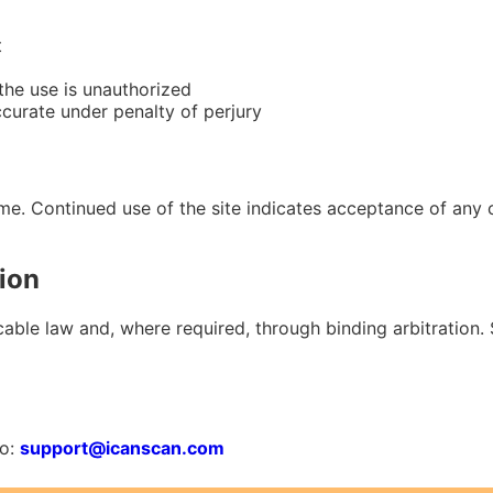
t
 the use is unauthorized
ccurate under penalty of perjury
me. Continued use of the site indicates acceptance of any
ion
ble law and, where required, through binding arbitration. Sp
to:
support@icanscan.com