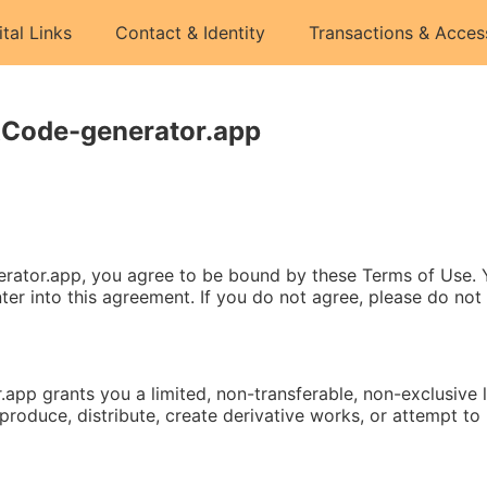
ital Links
Contact & Identity
Transactions & Acces
RCode-generator.app
rator.app, you agree to be bound by these Terms of Use. Yo
ter into this agreement. If you do not agree, please do not
pp grants you a limited, non-transferable, non-exclusive li
oduce, distribute, create derivative works, or attempt to r