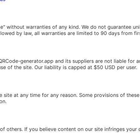
ble" without warranties of any kind. We do not guarantee uni
llowed by law, all warranties are limited to 90 days from fir
ode-generator.app and its suppliers are not liable for any 
 of the site. Our liability is capped at $50 USD per user.
site at any time for any reason. Some provisions of these 
ion.
of others. If you believe content on our site infringes your 