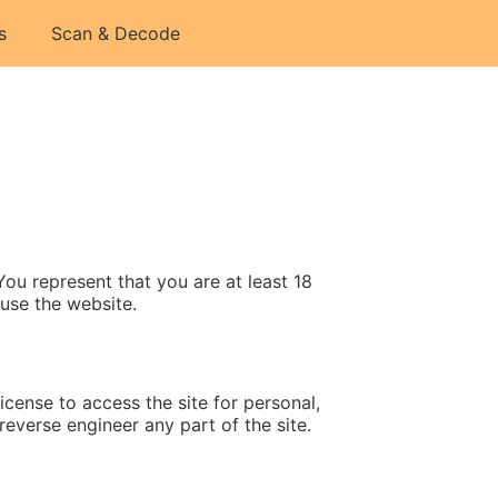
s
Scan & Decode
u represent that you are at least 18
 use the website.
cense to access the site for personal,
everse engineer any part of the site.