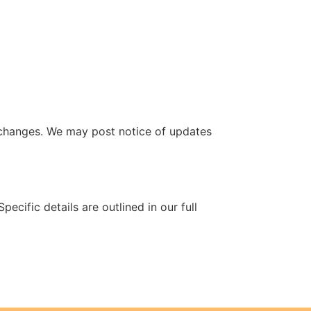
 changes. We may post notice of updates
ecific details are outlined in our full