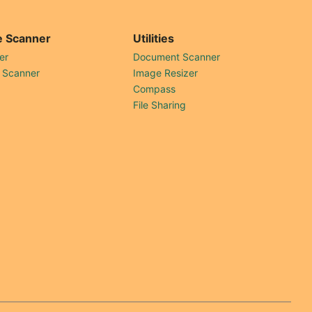
 Scanner
Utilities
er
Document Scanner
 Scanner
Image Resizer
Compass
File Sharing