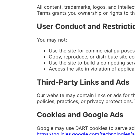
All content, trademarks, logos, and intell
Terms grants you ownership or rights to t
User Conduct and Restricti
You may not:
Use the site for commercial purposes
Copy, reproduce, or distribute site c
Use the site to build a competing serv
Access the site in violation of applica
Third-Party Links and Ads
Our website may contain links or ads for th
policies, practices, or privacy protections
Cookies and Google Ads
Google may use DART cookies to serve ads b
https://policies.google.com/technologies/