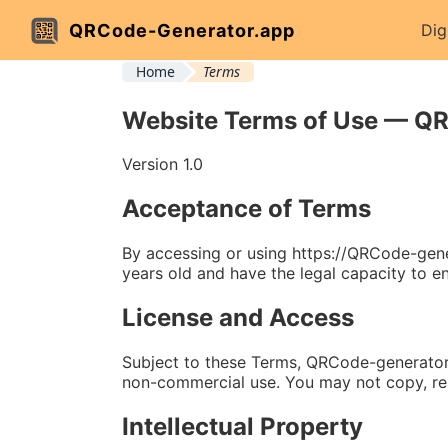
QRCode-Generator.app
Dig
Home
Terms
Website Terms of Use — Q
Version 1.0
Acceptance of Terms
By accessing or using https://QRCode-gene
years old and have the legal capacity to en
License and Access
Subject to these Terms, QRCode-generator.a
non-commercial use. You may not copy, repr
Intellectual Property