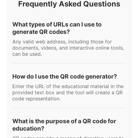
Frequently Asked Questions
What types of URLs can I use to
generate QR codes?
Any valid web address, including those for
documents, videos, and interactive online tools,
can be used.
How do I use the QR code generator?
Enter the URL of the educational material in the
provided text box and the tool will create a QR
code representation.
What is the purpose of a QR code for
education?