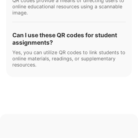
QR codes provide a means of directing users to
online educational resources using a scannable
image.
Can I use these QR codes for student
assignments?
Yes, you can utilize QR codes to link students to
online materials, readings, or supplementary
resources.