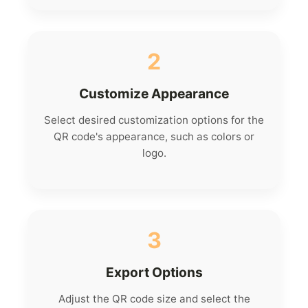
2
Customize Appearance
Select desired customization options for the
QR code's appearance, such as colors or
logo.
3
Export Options
Adjust the QR code size and select the