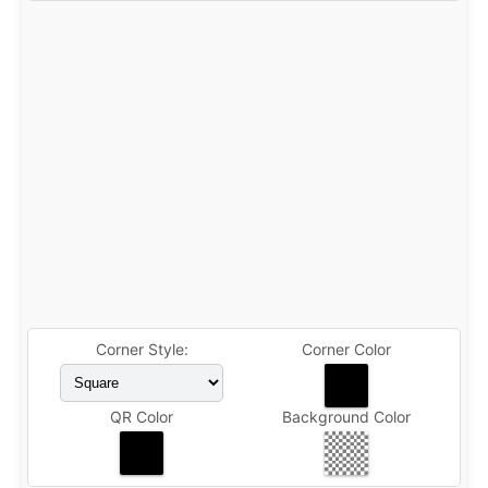
Corner Style:
Corner Color
QR Color
Background Color