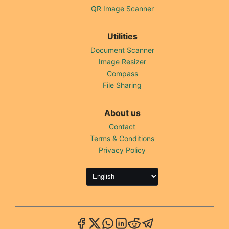
QR Image Scanner
Utilities
Document Scanner
Image Resizer
Compass
File Sharing
About us
Contact
Terms & Conditions
Privacy Policy