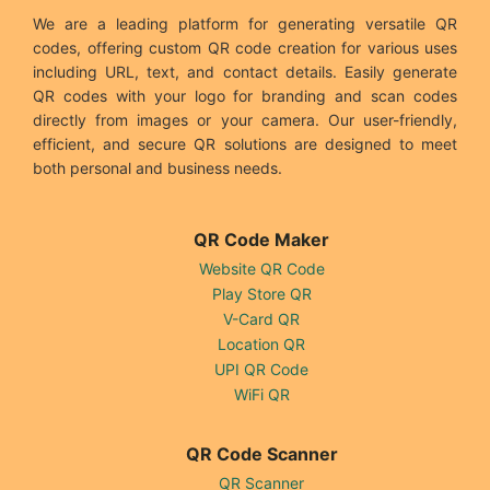
We are a leading platform for generating versatile QR
codes, offering custom QR code creation for various uses
including URL, text, and contact details. Easily generate
QR codes with your logo for branding and scan codes
directly from images or your camera. Our user-friendly,
efficient, and secure QR solutions are designed to meet
both personal and business needs.
QR Code Maker
Website QR Code
Play Store QR
V-Card QR
Location QR
UPI QR Code
WiFi QR
QR Code Scanner
QR Scanner