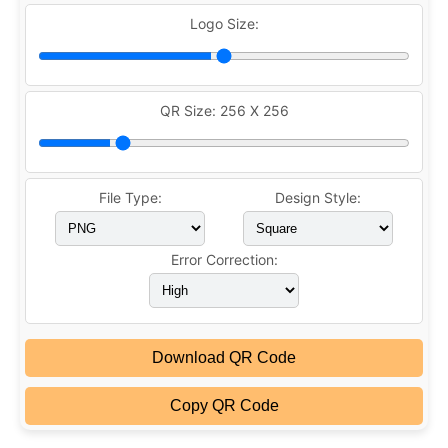
Logo Size:
QR Size:
256 X 256
File Type:
Design Style:
Error Correction:
Download QR Code
Copy QR Code