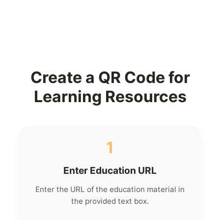
Create a QR Code for
Learning Resources
1
Enter Education URL
Enter the URL of the education material in
the provided text box.