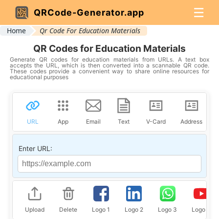
☰
QRCode-Generator.app
Home
Qr Code For Education Materials
QR Codes for Education Materials
Generate QR codes for education materials from URLs. A text box
accepts the URL, which is then converted into a scannable QR code.
These codes provide a convenient way to share online resources for
educational purposes
URL
App
Email
Text
V-Card
Address
Enter URL:
Upload
Delete
Logo 1
Logo 2
Logo 3
Logo 4