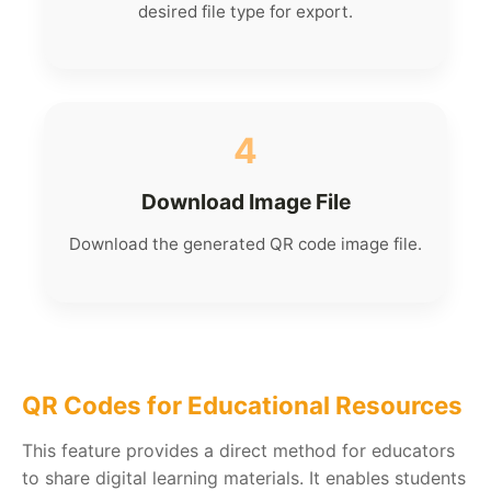
desired file type for export.
4
Download Image File
Download the generated QR code image file.
QR Codes for Educational Resources
This feature provides a direct method for educators
to share digital learning materials. It enables students