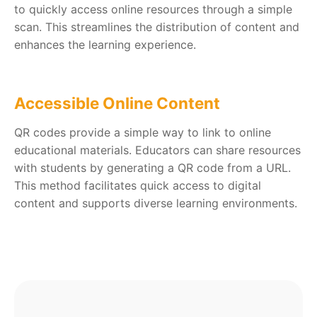
to quickly access online resources through a simple
scan. This streamlines the distribution of content and
enhances the learning experience.
Accessible Online Content
QR codes provide a simple way to link to online
educational materials. Educators can share resources
with students by generating a QR code from a URL.
This method facilitates quick access to digital
content and supports diverse learning environments.