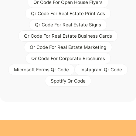
Qr Code For Open House Flyers
Qr Code For Real Estate Print Ads
Qr Code For Real Estate Signs
Qr Code For Real Estate Business Cards
Qr Code For Real Estate Marketing
Qr Code For Corporate Brochures
Microsoft Forms Qr Code
Instagram Qr Code
Spotify Qr Code