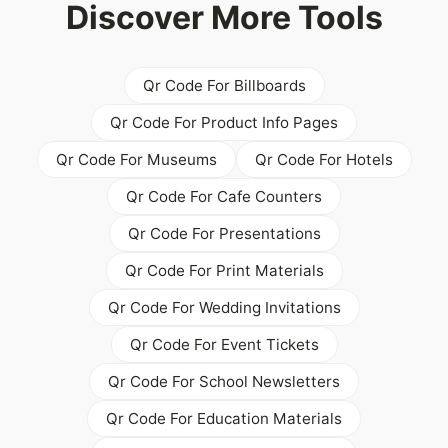
Discover More Tools
Qr Code For Billboards
Qr Code For Product Info Pages
Qr Code For Museums
Qr Code For Hotels
Qr Code For Cafe Counters
Qr Code For Presentations
Qr Code For Print Materials
Qr Code For Wedding Invitations
Qr Code For Event Tickets
Qr Code For School Newsletters
Qr Code For Education Materials