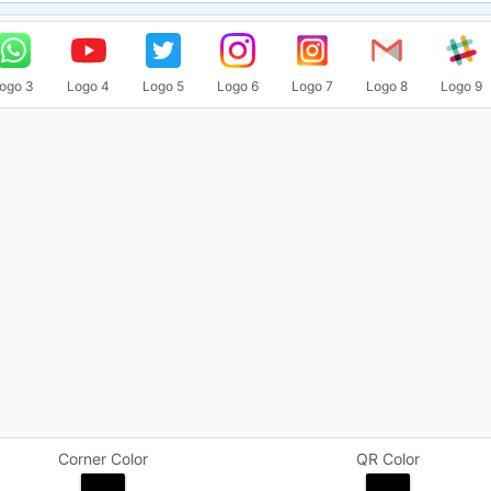
ogo 3
Logo 4
Logo 5
Logo 6
Logo 7
Logo 8
Logo 9
Corner Color
QR Color