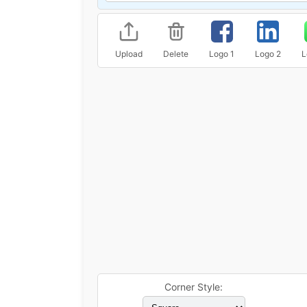
Upload
Delete
Logo 1
Logo 2
L
Corner Style: