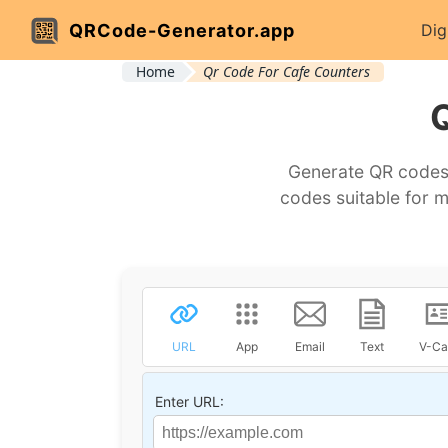
QRCode-Generator.app
Dig
Home
Qr Code For Cafe Counters
Generate QR codes 
codes suitable for 
URL
App
Email
Text
V-Ca
Enter URL: