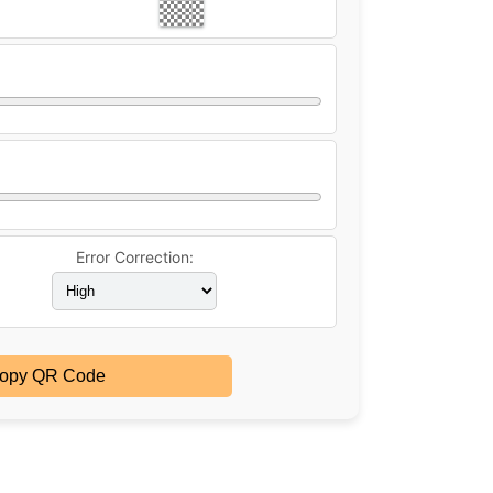
Error Correction:
opy QR Code