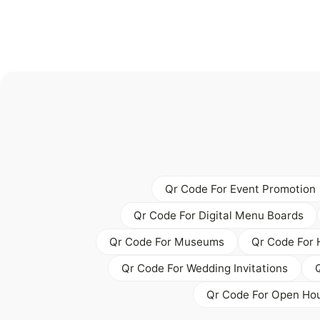
Qr Code For Event Promotion
Qr Code For Digital Menu Boards
Qr Code For Museums
Qr Code For 
Qr Code For Wedding Invitations
Qr Code For Open Hou