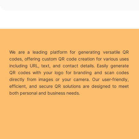
We are a leading platform for generating versatile QR
codes, offering custom QR code creation for various uses
including URL, text, and contact details. Easily generate
QR codes with your logo for branding and scan codes
directly from images or your camera. Our user-friendly,
efficient, and secure QR solutions are designed to meet
both personal and business needs.