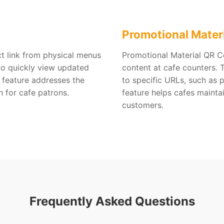
Promotional Mater
ct link from physical menus
Promotional Material QR Co
to quickly view updated
content at cafe counters.
 feature addresses the
to specific URLs, such as 
n for cafe patrons.
feature helps cafes mainta
customers.
Frequently Asked Questions