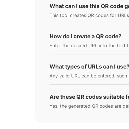
What can I use this QR code g
This tool creates QR codes for URLs
How do I create a QR code?
Enter the desired URL into the text
What types of URLs can I use
Any valid URL can be entered, such a
Are these QR codes suitable 
Yes, the generated QR codes are de