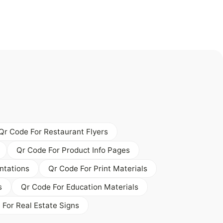
Qr Code For Restaurant Flyers
Qr Code For Product Info Pages
ntations
Qr Code For Print Materials
s
Qr Code For Education Materials
 For Real Estate Signs