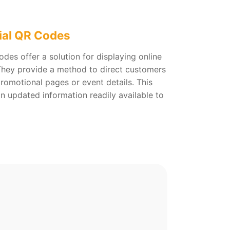
ial QR Codes
des offer a solution for displaying online
 They provide a method to direct customers
promotional pages or event details. This
in updated information readily available to