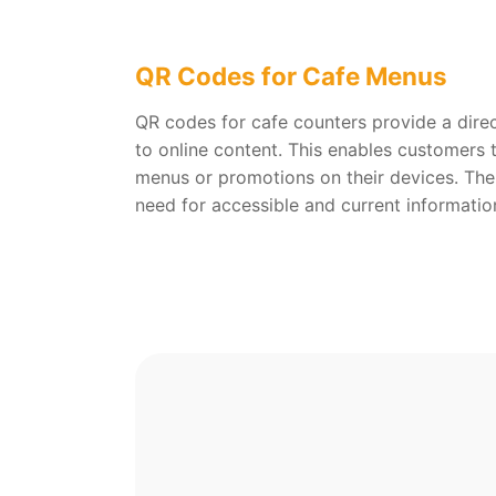
QR Codes for Cafe Menus
QR codes for cafe counters provide a dire
to online content. This enables customers 
menus or promotions on their devices. The
need for accessible and current informatio