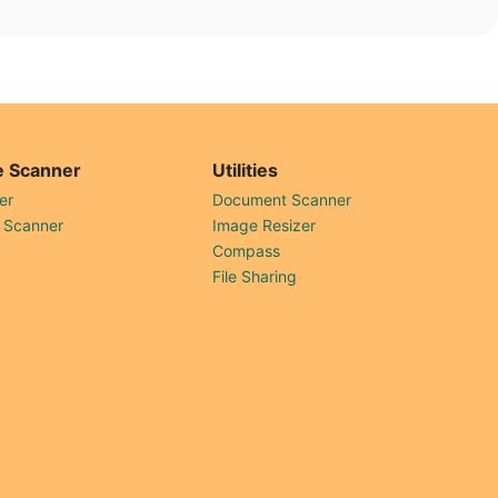
 Scanner
Utilities
er
Document Scanner
 Scanner
Image Resizer
Compass
File Sharing