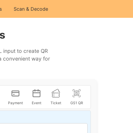
s
Scan & Decode
s
 input to create QR
a convenient way for
Payment
Event
Ticket
GS1 QR