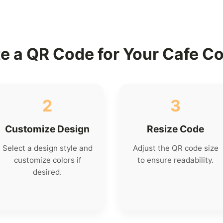
e a QR Code for Your Cafe C
2
3
Customize Design
Resize Code
Select a design style and
Adjust the QR code size
customize colors if
to ensure readability.
desired.