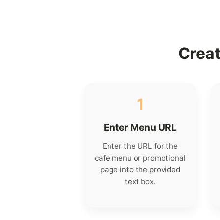
Creat
1
Enter Menu URL
Enter the URL for the
cafe menu or promotional
page into the provided
text box.