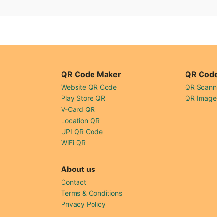
QR Code Maker
QR Code
Website QR Code
QR Scann
Play Store QR
QR Image
V-Card QR
Location QR
UPI QR Code
WiFi QR
About us
Contact
Terms & Conditions
Privacy Policy