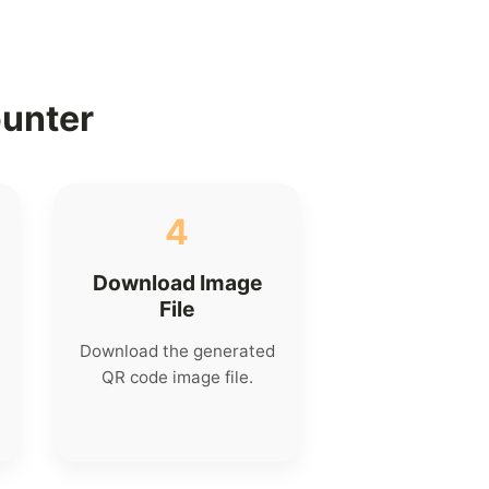
ounter
4
Download Image
File
Download the generated
QR code image file.