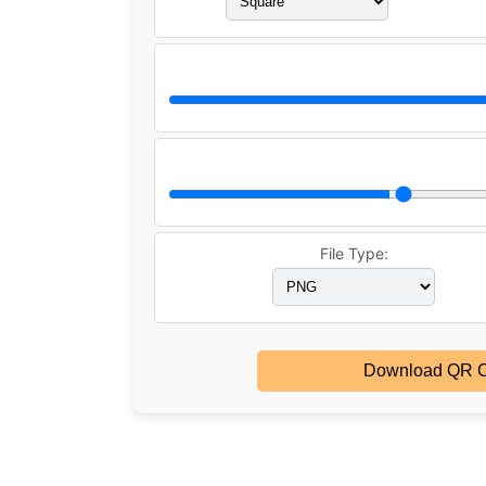
File Type:
Download QR 