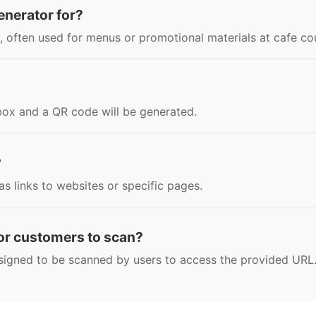
enerator for?
, often used for menus or promotional materials at cafe co
 box and a QR code will be generated.
?
s links to websites or specific pages.
for customers to scan?
signed to be scanned by users to access the provided URL