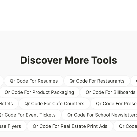
Discover More Tools
Qr Code For Resumes
Qr Code For Restaurants
Qr Code For Product Packaging
Qr Code For Billboards
Hotels
Qr Code For Cafe Counters
Qr Code For Prese
Qr Code For Event Tickets
Qr Code For School Newsletter
se Flyers
Qr Code For Real Estate Print Ads
Qr Code