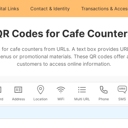
ital Links
Contact & Identity
Transactions & Acces
QR Codes for Cafe Counter
for cafe counters from URLs. A text box provides URL
menus or promotional materials. These QR codes offer 
customers to access online information.
rd
Address
Location
WiFi
Multi URL
Phone
SMS