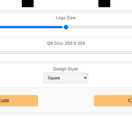
Logo Size:
QR Size:
256 X 256
Design Style:
Code
C