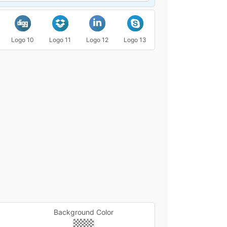
Logo 10
Logo 11
Logo 12
Logo 13
Logo 14
Logo 15
Background Color