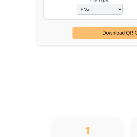
Download QR 
1