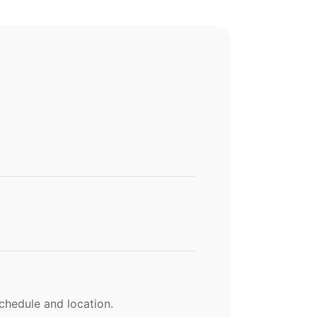
chedule and location.