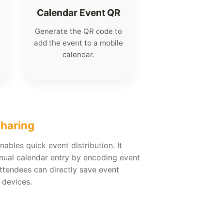
Calendar Event QR
Generate the QR code to
add the event to a mobile
calendar.
Sharing
ables quick event distribution. It
nual calendar entry by encoding event
Attendees can directly save event
 devices.