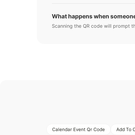
What happens when someone
Scanning the QR code will prompt the
Calendar Event Qr Code
Add To 