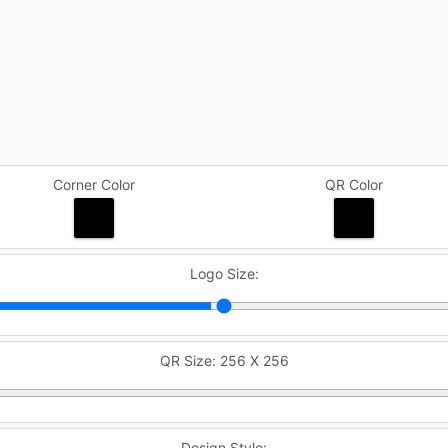
Corner Color
QR Color
Logo Size:
QR Size:
256 X 256
Design Style: