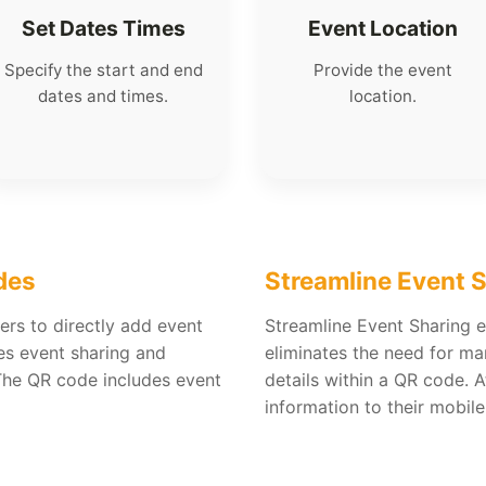
Set Dates Times
Event Location
Specify the start and end
Provide the event
dates and times.
location.
des
Streamline Event 
ers to directly add event
Streamline Event Sharing en
fies event sharing and
eliminates the need for ma
The QR code includes event
details within a QR code. 
information to their mobile