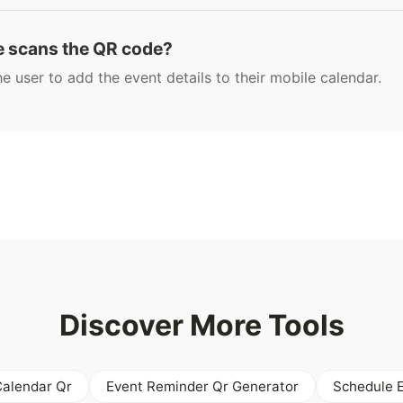
 scans the QR code?
 user to add the event details to their mobile calendar.
Discover More Tools
Calendar Qr
Event Reminder Qr Generator
Schedule 