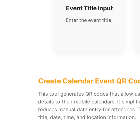
Event Title Input
Enter the event title.
Create Calendar Event QR Co
This tool generates QR codes that allow us
details to their mobile calendars. It simpli
reduces manual data entry for attendees. 
title, date, time, and location information.