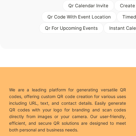
Qr Calendar Invite
Create
Qr Code With Event Location
Timed
Qr For Upcoming Events
Instant Cal
We are a leading platform for generating versatile QR
codes, offering custom QR code creation for various uses
including URL, text, and contact details. Easily generate
QR codes with your logo for branding and scan codes
directly from images or your camera. Our user-friendly,
efficient, and secure QR solutions are designed to meet
both personal and business needs.