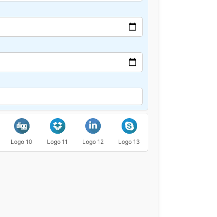
Logo 10
Logo 11
Logo 12
Logo 13
Logo 14
Logo 15