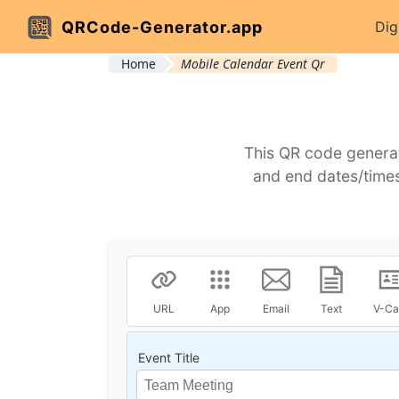
QRCode-Generator.app
Dig
Home
Mobile Calendar Event Qr
This QR code generat
and end dates/times
URL
App
Email
Text
V-Ca
Event Title