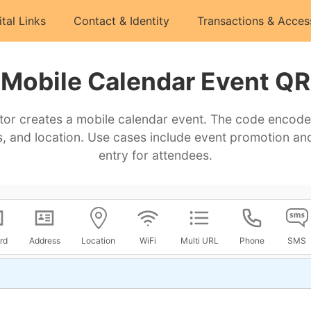
ital Links
Contact & Identity
Transactions & Acces
Mobile Calendar Event QR
or creates a mobile calendar event. The code encodes t
, and location. Use cases include event promotion and
entry for attendees.
rd
Address
Location
WiFi
Multi URL
Phone
SMS