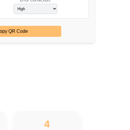
opy QR Code
4