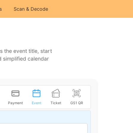
s
Scan & Decode
he event title, start
 simplified calendar
Payment
Event
Ticket
GS1 QR