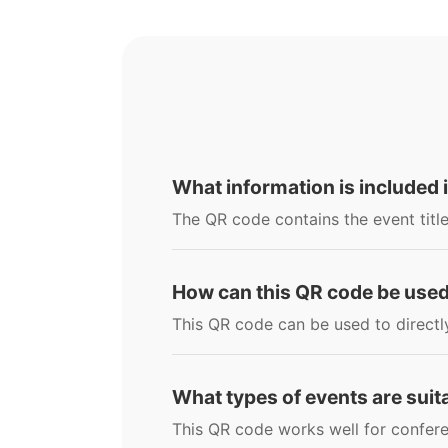
What information is included 
The QR code contains the event title
How can this QR code be use
This QR code can be used to directl
What types of events are suit
This QR code works well for confere