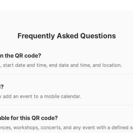
Frequently Asked Questions
in the QR code?
, start date and time, end date and time, and location.
d?
y add an event to a mobile calendar.
able for this QR code?
nces, workshops, concerts, and any event with a defined s