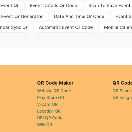
 Event Qr
Event Details Qr Code
Scan To Save Event
 Event Qr Generator
Date And Time Qr Code
Event S
endar Sync Qr
Automatic Event Qr Code
Mobile Calen
QR Code Maker
QR Code
Website QR Code
QR Scann
Play Store QR
QR Image
V-Card QR
Location QR
UPI QR Code
WiFi QR