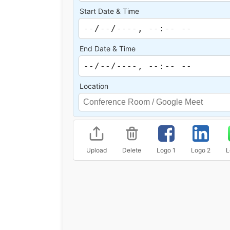
Start Date & Time
End Date & Time
Location
Upload
Delete
Logo 1
Logo 2
L