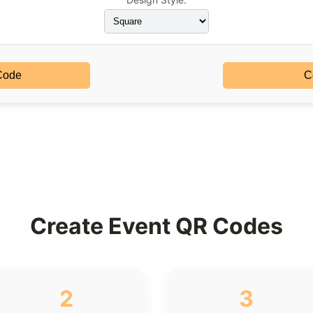
Code
C
Create Event QR Codes
2
3