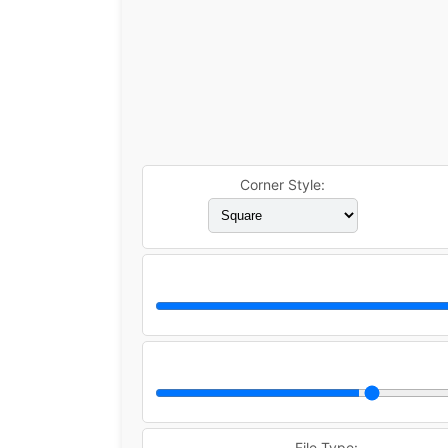
Corner Style:
File Type: