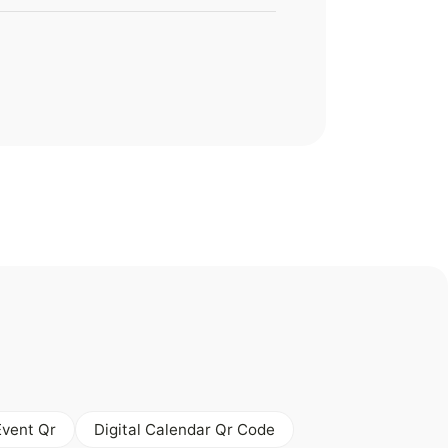
Event Qr
Digital Calendar Qr Code