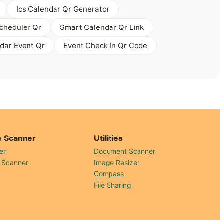
Ics Calendar Qr Generator
cheduler Qr
Smart Calendar Qr Link
dar Event Qr
Event Check In Qr Code
 Scanner
Utilities
er
Document Scanner
 Scanner
Image Resizer
Compass
File Sharing