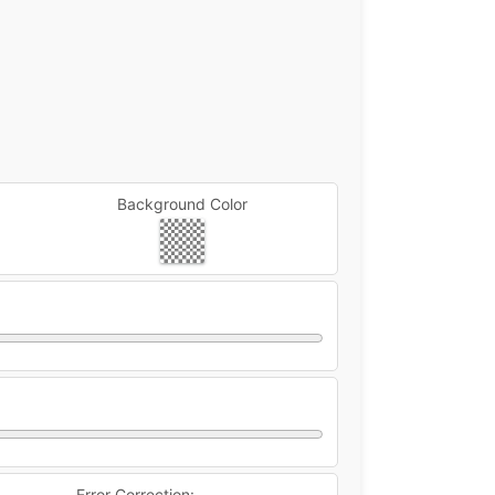
Background Color
Error Correction: