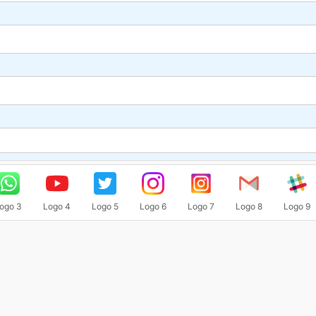
ogo 3
Logo 4
Logo 5
Logo 6
Logo 7
Logo 8
Logo 9