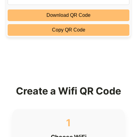
Download QR Code
Copy QR Code
Create a Wifi QR Code
1