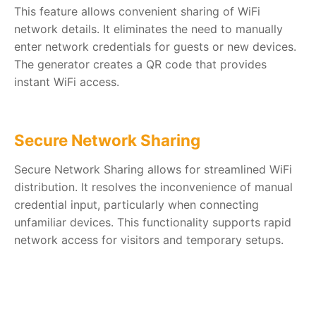
This feature allows convenient sharing of WiFi
network details. It eliminates the need to manually
enter network credentials for guests or new devices.
The generator creates a QR code that provides
instant WiFi access.
Secure Network Sharing
Secure Network Sharing allows for streamlined WiFi
distribution. It resolves the inconvenience of manual
credential input, particularly when connecting
unfamiliar devices. This functionality supports rapid
network access for visitors and temporary setups.