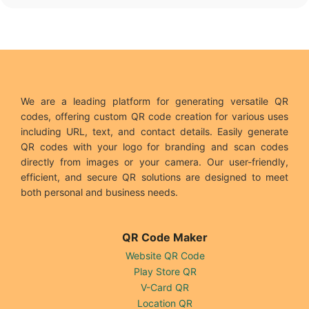
We are a leading platform for generating versatile QR
codes, offering custom QR code creation for various uses
including URL, text, and contact details. Easily generate
QR codes with your logo for branding and scan codes
directly from images or your camera. Our user-friendly,
efficient, and secure QR solutions are designed to meet
both personal and business needs.
QR Code Maker
Website QR Code
Play Store QR
V-Card QR
Location QR