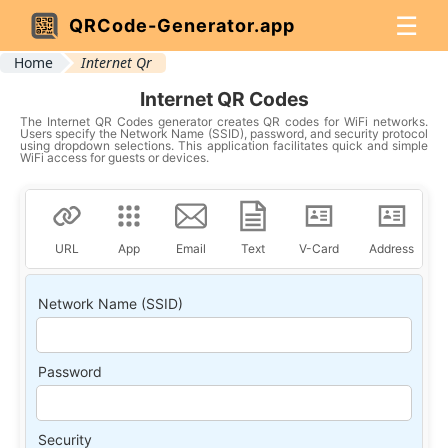
☰
QRCode-Generator.app
Home
Internet Qr
Internet QR Codes
The Internet QR Codes generator creates QR codes for WiFi networks.
Users specify the Network Name (SSID), password, and security protocol
using dropdown selections. This application facilitates quick and simple
WiFi access for guests or devices.
URL
App
Email
Text
V-Card
Address
Network Name (SSID)
Password
Security