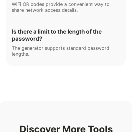
WiFi QR codes provide a convenient way to
share network access details.
Is there a limit to the length of the
password?
The generator supports standard password
lengths.
Discover More Tools