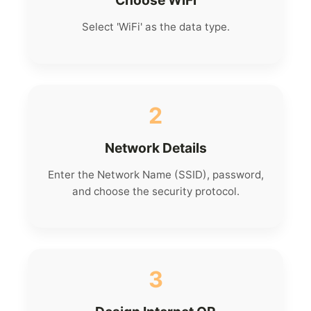
Choose WiFi
Select 'WiFi' as the data type.
2
Network Details
Enter the Network Name (SSID), password,
and choose the security protocol.
3