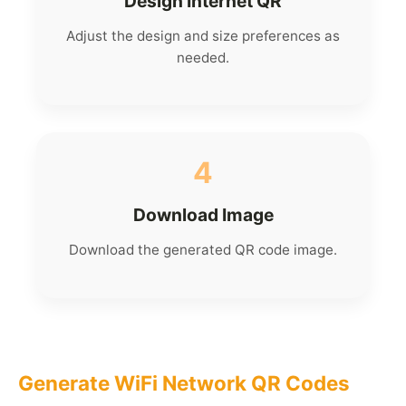
Design Internet QR
Adjust the design and size preferences as
needed.
4
Download Image
Download the generated QR code image.
Generate WiFi Network QR Codes