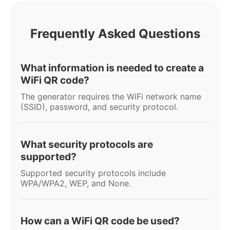
Frequently Asked Questions
What information is needed to create a
WiFi QR code?
The generator requires the WiFi network name
(SSID), password, and security protocol.
What security protocols are
supported?
Supported security protocols include
WPA/WPA2, WEP, and None.
How can a WiFi QR code be used?