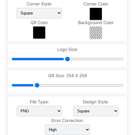
Corner Style:
Corner Color
QR Color
Background Color
Logo Size:
QR Size:
256 X 256
File Type:
Design Style:
Error Correction: