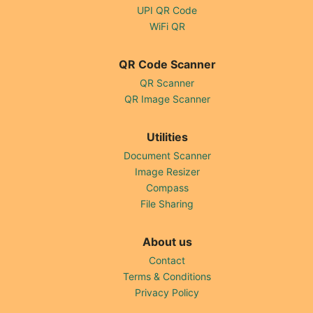
UPI QR Code
WiFi QR
QR Code Scanner
QR Scanner
QR Image Scanner
Utilities
Document Scanner
Image Resizer
Compass
File Sharing
About us
Contact
Terms & Conditions
Privacy Policy