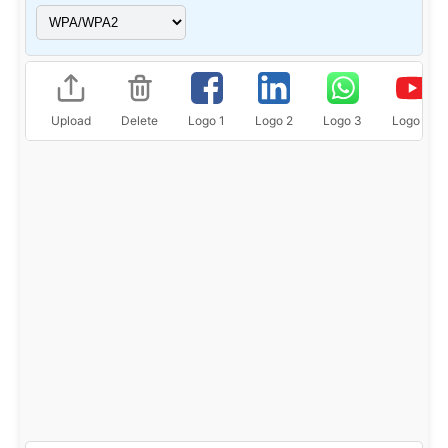
Upload
Delete
Logo 1
Logo 2
Logo 3
Logo 4