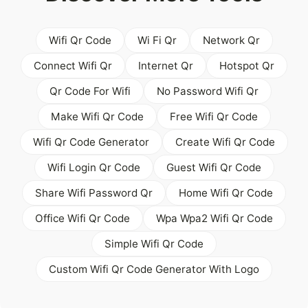
Wifi Qr Code
Wi Fi Qr
Network Qr
Connect Wifi Qr
Internet Qr
Hotspot Qr
Qr Code For Wifi
No Password Wifi Qr
Make Wifi Qr Code
Free Wifi Qr Code
Wifi Qr Code Generator
Create Wifi Qr Code
Wifi Login Qr Code
Guest Wifi Qr Code
Share Wifi Password Qr
Home Wifi Qr Code
Office Wifi Qr Code
Wpa Wpa2 Wifi Qr Code
Simple Wifi Qr Code
Custom Wifi Qr Code Generator With Logo