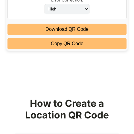
Download QR Code
Copy QR Code
How to Create a
Location QR Code