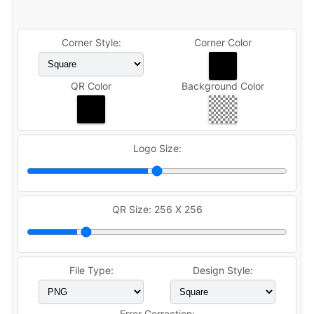
Corner Style:
Corner Color
QR Color
Background Color
Logo Size:
QR Size:
256 X 256
File Type:
Design Style:
Error Correction: