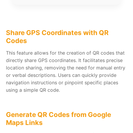
Share GPS Coordinates with QR
Codes
This feature allows for the creation of QR codes that
directly share GPS coordinates. It facilitates precise
location sharing, removing the need for manual entry
or verbal descriptions. Users can quickly provide
navigation instructions or pinpoint specific places
using a simple QR code.
Generate QR Codes from Google
Maps Links