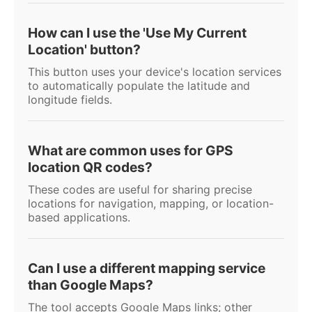
How can I use the 'Use My Current
Location' button?
This button uses your device's location services
to automatically populate the latitude and
longitude fields.
What are common uses for GPS
location QR codes?
These codes are useful for sharing precise
locations for navigation, mapping, or location-
based applications.
Can I use a different mapping service
than Google Maps?
The tool accepts Google Maps links; other