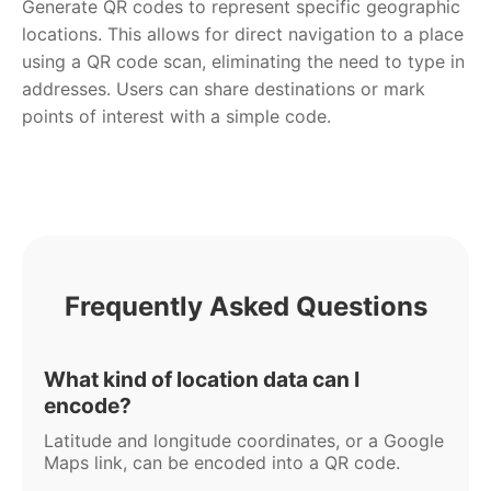
Generate QR codes to represent specific geographic
locations. This allows for direct navigation to a place
using a QR code scan, eliminating the need to type in
addresses. Users can share destinations or mark
points of interest with a simple code.
Frequently Asked Questions
What kind of location data can I
encode?
Latitude and longitude coordinates, or a Google
Maps link, can be encoded into a QR code.