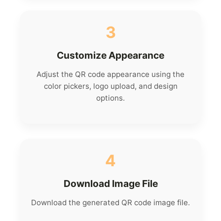
3
Customize Appearance
Adjust the QR code appearance using the
color pickers, logo upload, and design
options.
4
Download Image File
Download the generated QR code image file.