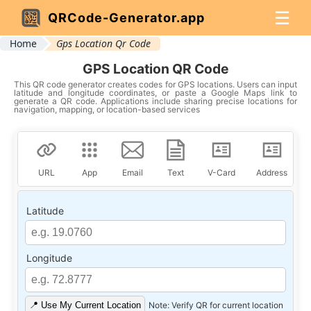
☰
QRCode-Generator.app
Home
Gps Location Qr Code
GPS Location QR Code
This QR code generator creates codes for GPS locations. Users can input
latitude and longitude coordinates, or paste a Google Maps link to
generate a QR code. Applications include sharing precise locations for
navigation, mapping, or location-based services
URL
App
Email
Text
V-Card
Address
Latitude
Longitude
📍 Use My Current Location
Note: Verify QR for current location