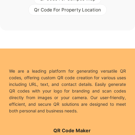
Qr Code For Property Location
We are a leading platform for generating versatile QR
codes, offering custom QR code creation for various uses
including URL, text, and contact details. Easily generate
QR codes with your logo for branding and scan codes
directly from images or your camera. Our user-friendly,
efficient, and secure QR solutions are designed to meet
both personal and business needs.
QR Code Maker