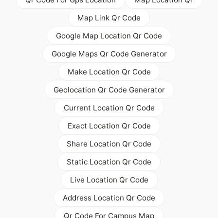
Map Link Qr Code
Google Map Location Qr Code
Google Maps Qr Code Generator
Make Location Qr Code
Geolocation Qr Code Generator
Current Location Qr Code
Exact Location Qr Code
Share Location Qr Code
Static Location Qr Code
Live Location Qr Code
Address Location Qr Code
Qr Code For Campus Map