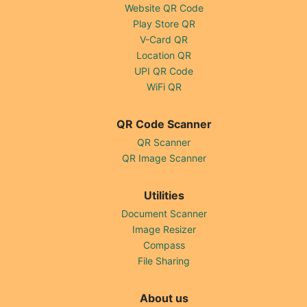
Website QR Code
Play Store QR
V-Card QR
Location QR
UPI QR Code
WiFi QR
QR Code Scanner
QR Scanner
QR Image Scanner
Utilities
Document Scanner
Image Resizer
Compass
File Sharing
About us