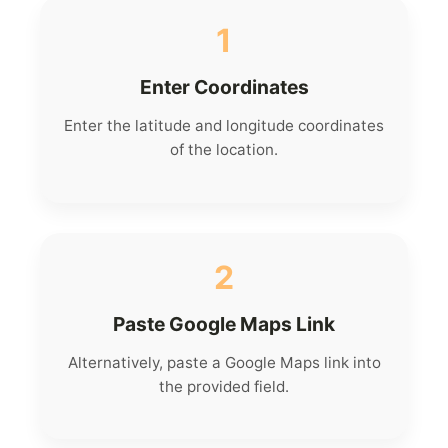
1
Enter Coordinates
Enter the latitude and longitude coordinates
of the location.
2
Paste Google Maps Link
Alternatively, paste a Google Maps link into
the provided field.