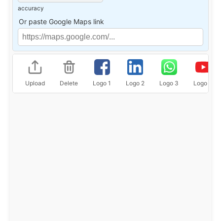
accuracy
Or paste Google Maps link
Upload
Delete
Logo 1
Logo 2
Logo 3
Logo 4