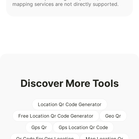
mapping services are not directly supported.
Discover More Tools
Location Qr Code Generator
Free Location Qr Code Generator
Geo Qr
Gps Qr
Gps Location Qr Code
Qr Code For Gps Location
Map Location Qr