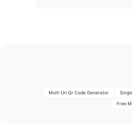
Multi Url Qr Code Generator
Singl
Free M