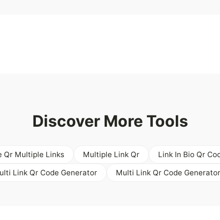
Discover More Tools
e Qr Multiple Links
Multiple Link Qr
Link In Bio Qr Co
ulti Link Qr Code Generator
Multi Link Qr Code Generator