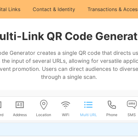
ital Links
Contact & Identity
Transactions & Acces
ulti-Link QR Code Generat
de Generator creates a single QR code that directs us
 the input of several URLs, allowing for versatile appli
ent promotion. Users can direct audiences to diverse
through a single scan.
rd
Address
Location
WiFi
Multi URL
Phone
SMS