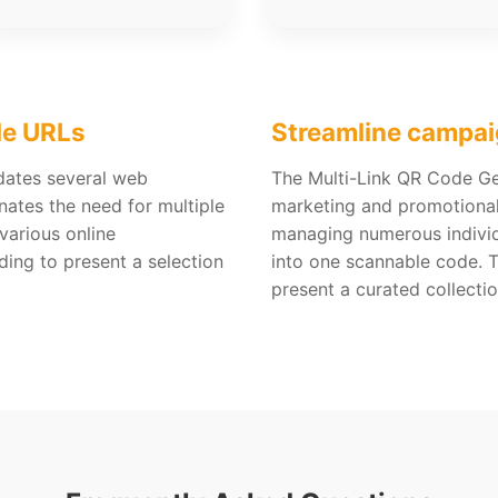
le URLs
Streamline campai
dates several web
The Multi-Link QR Code Gen
nates the need for multiple
marketing and promotional 
various online
managing numerous indivi
eding to present a selection
into one scannable code. 
present a curated collectio