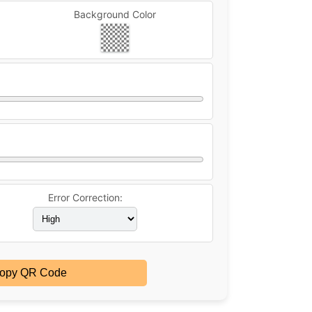
Background Color
Error Correction:
opy QR Code