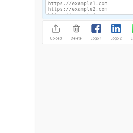
Upload
Delete
Logo 1
Logo 2
L