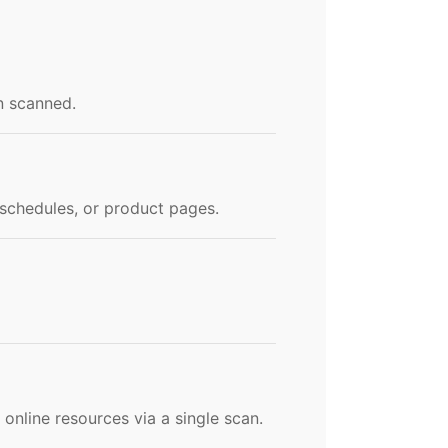
n scanned.
t schedules, or product pages.
online resources via a single scan.