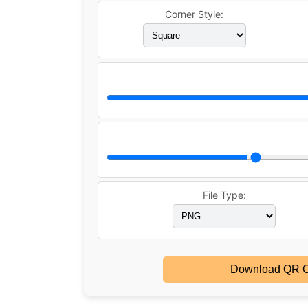
Corner Style:
File Type:
Download QR 