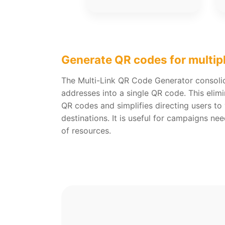
Generate QR codes for multip
The Multi-Link QR Code Generator consoli
addresses into a single QR code. This elimi
QR codes and simplifies directing users to 
destinations. It is useful for campaigns ne
of resources.