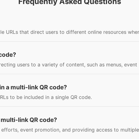
Frequently Asked Questions
le URLs that direct users to different online resources whe
 code?
irecting users to a variety of content, such as menus, even
n a multi-link QR code?
RLs to be included in a single QR code.
 multi-link QR code?
efforts, event promotion, and providing access to multiple 