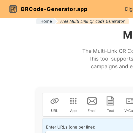
QRCode-Generator.app
Dig
Home
Free Multi Link Qr Code Generator
M
The Multi-Link QR Co
This tool supports
campaigns and ev
URL
App
Email
Text
V-Ca
Enter URLs (one per line):