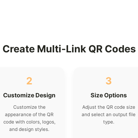
Create Multi-Link QR Codes
2
3
Customize Design
Size Options
Customize the
Adjust the QR code size
appearance of the QR
and select an output file
code with colors, logos,
type.
and design styles.