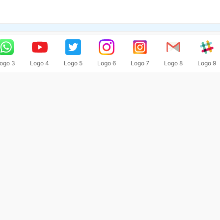
ogo 3
Logo 4
Logo 5
Logo 6
Logo 7
Logo 8
Logo 9