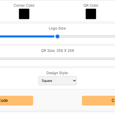
Corner Color
QR Color
Logo Size:
QR Size:
256 X 256
Design Style:
Code
C