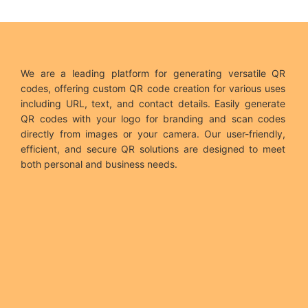
We are a leading platform for generating versatile QR
codes, offering custom QR code creation for various uses
including URL, text, and contact details. Easily generate
QR codes with your logo for branding and scan codes
directly from images or your camera. Our user-friendly,
efficient, and secure QR solutions are designed to meet
both personal and business needs.