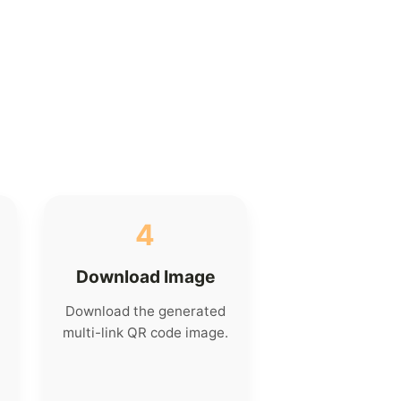
4
Download Image
Download the generated
multi-link QR code image.