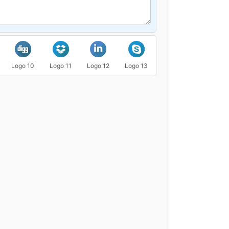
Logo 10
Logo 11
Logo 12
Logo 13
Logo 14
Logo 15