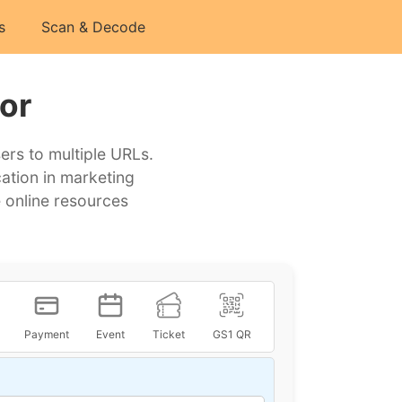
s
Scan & Decode
or
ers to multiple URLs.
cation in marketing
 online resources
Payment
Event
Ticket
GS1 QR