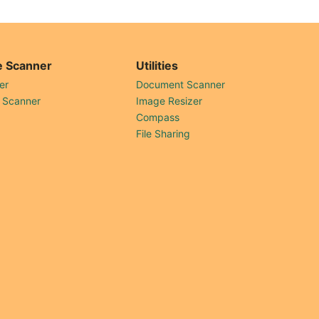
 Scanner
Utilities
er
Document Scanner
 Scanner
Image Resizer
Compass
File Sharing