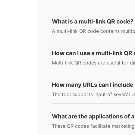
What is a multi-link QR code?
A multi-link QR code contains multip
How can I use a multi-link QR
Multi-link QR codes are useful for d
How many URLs can I include i
The tool supports input of several U
What are the applications of a
These QR codes facilitate marketing 