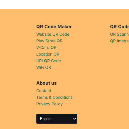
QR Code Maker
QR Code
Website QR Code
QR Scann
Play Store QR
QR Image
V-Card QR
Location QR
UPI QR Code
WiFi QR
About us
Contact
Terms & Conditions
Privacy Policy