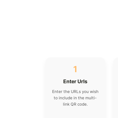
1
Enter Urls
Enter the URLs you wish
to include in the multi-
link QR code.