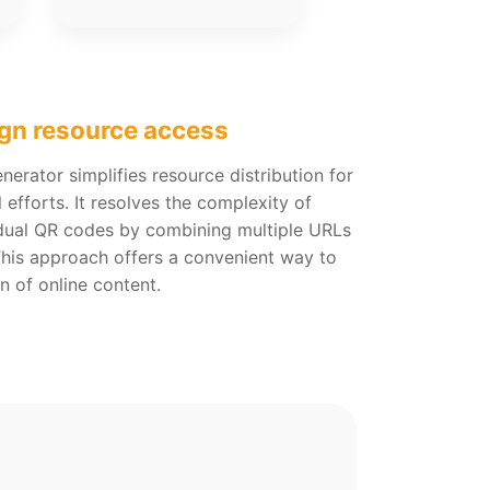
gn resource access
erator simplifies resource distribution for
efforts. It resolves the complexity of
dual QR codes by combining multiple URLs
This approach offers a convenient way to
n of online content.