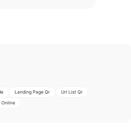
de
Landing Page Qr
Url List Qr
 Online