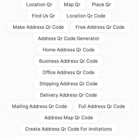
Location Qr
Map Qr
Place Qr
Find Us Qr
Location Qr Code
Make Address Qr Code
Free Address Qr Code
Address Qr Code Generator
Home Address Qr Code
Business Address Qr Code
Office Address Qr Code
Shipping Address Qr Code
Delivery Address Qr Code
Mailing Address Qr Code
Full Address Qr Code
Address Map Qr Code
Create Address Qr Code For Invitations