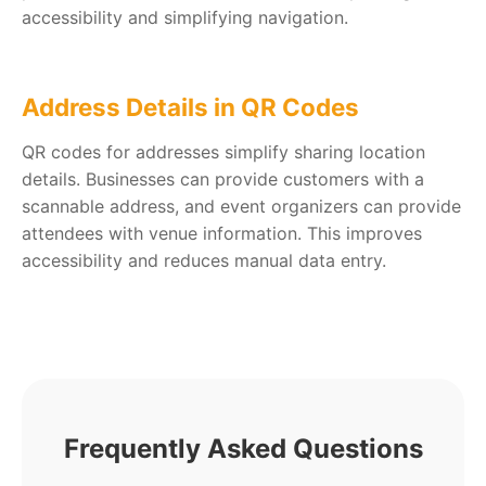
accessibility and simplifying navigation.
Address Details in QR Codes
QR codes for addresses simplify sharing location
details. Businesses can provide customers with a
scannable address, and event organizers can provide
attendees with venue information. This improves
accessibility and reduces manual data entry.
Frequently Asked Questions