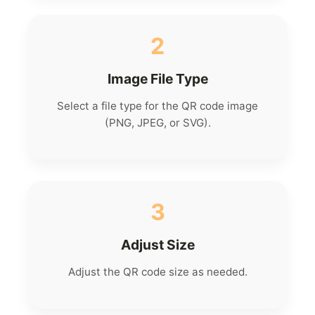
2
Image File Type
Select a file type for the QR code image
(PNG, JPEG, or SVG).
3
Adjust Size
Adjust the QR code size as needed.