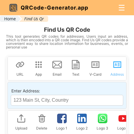
☰
QRCode-Generator.app
Home
Find Us Qr
Find Us QR Code
This tool generates QR codes for addresses. Users input an address,
which is then encoded into a QR code image. Find Us QR codes provide a
convenient way to share location information for businesses, events, or
personal use
URL
App
Email
Text
V-Card
Address
Enter Address:
Upload
Delete
Logo 1
Logo 2
Logo 3
Logo 4