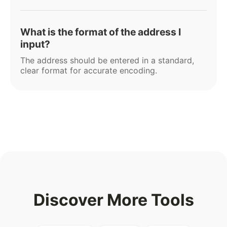
What is the format of the address I
input?
The address should be entered in a standard,
clear format for accurate encoding.
Discover More Tools