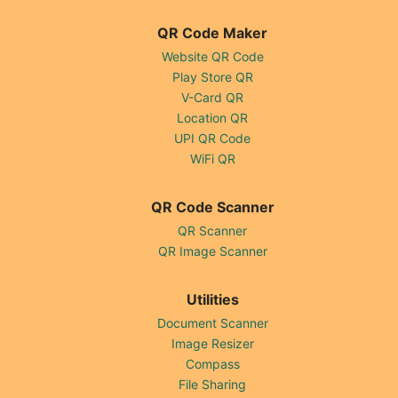
QR Code Maker
Website QR Code
Play Store QR
V-Card QR
Location QR
UPI QR Code
WiFi QR
QR Code Scanner
QR Scanner
QR Image Scanner
Utilities
Document Scanner
Image Resizer
Compass
File Sharing