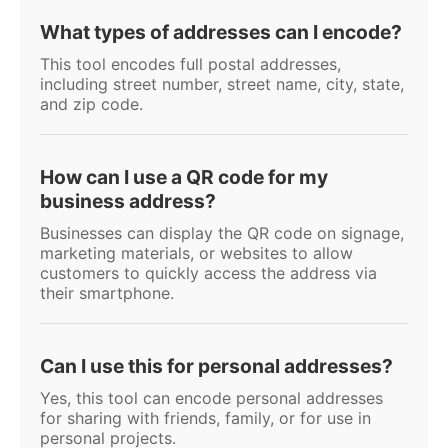
What types of addresses can I encode?
This tool encodes full postal addresses,
including street number, street name, city, state,
and zip code.
How can I use a QR code for my
business address?
Businesses can display the QR code on signage,
marketing materials, or websites to allow
customers to quickly access the address via
their smartphone.
Can I use this for personal addresses?
Yes, this tool can encode personal addresses
for sharing with friends, family, or for use in
personal projects.