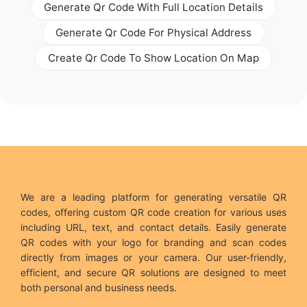
Generate Qr Code With Full Location Details
Generate Qr Code For Physical Address
Create Qr Code To Show Location On Map
We are a leading platform for generating versatile QR
codes, offering custom QR code creation for various uses
including URL, text, and contact details. Easily generate
QR codes with your logo for branding and scan codes
directly from images or your camera. Our user-friendly,
efficient, and secure QR solutions are designed to meet
both personal and business needs.