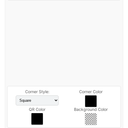
Corner Style:
Corner Color
QR Color
Background Color