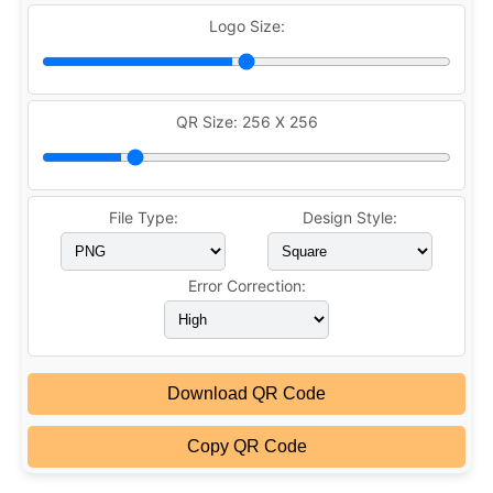
Logo Size:
QR Size:
256 X 256
File Type:
Design Style:
Error Correction:
Download QR Code
Copy QR Code