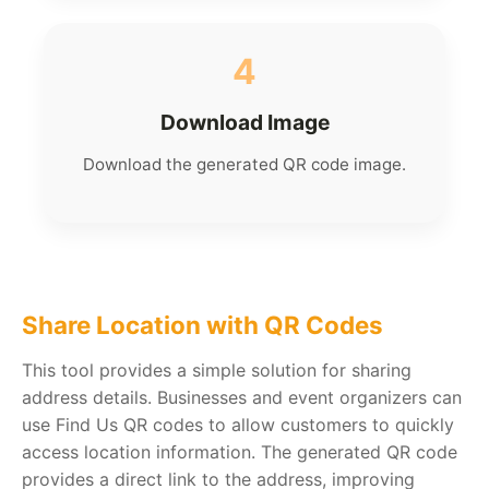
4
Download Image
Download the generated QR code image.
Share Location with QR Codes
This tool provides a simple solution for sharing
address details. Businesses and event organizers can
use Find Us QR codes to allow customers to quickly
access location information. The generated QR code
provides a direct link to the address, improving