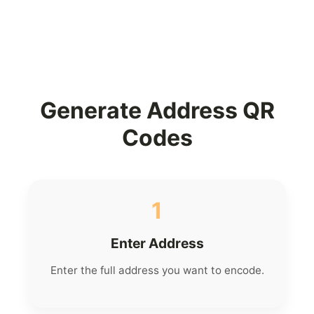
Generate Address QR
Codes
1
Enter Address
Enter the full address you want to encode.