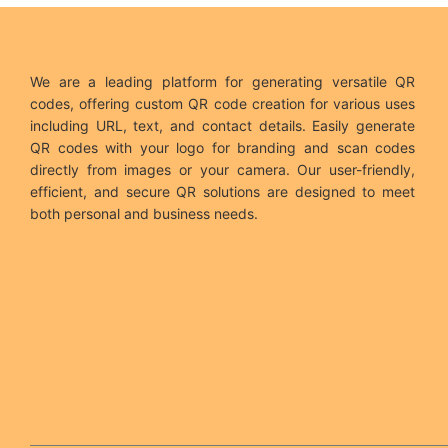
We are a leading platform for generating versatile QR
codes, offering custom QR code creation for various uses
including URL, text, and contact details. Easily generate
QR codes with your logo for branding and scan codes
directly from images or your camera. Our user-friendly,
efficient, and secure QR solutions are designed to meet
both personal and business needs.