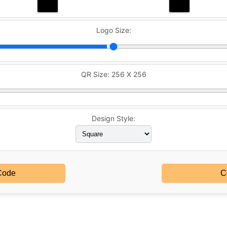
Logo Size:
QR Size:
256 X 256
Design Style:
Code
C