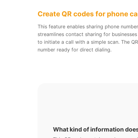
Create QR codes for phone ca
This feature enables sharing phone number
streamlines contact sharing for businesses
to initiate a call with a simple scan. The 
number ready for direct dialing.
What kind of information doe