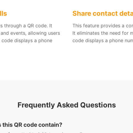
lls
Share contact deta
s through a QR code. It
This feature provides a co
 and events, allowing users
It eliminates the need for
QR code displays a phone
code displays a phone num
Frequently Asked Questions
s this QR code contain?