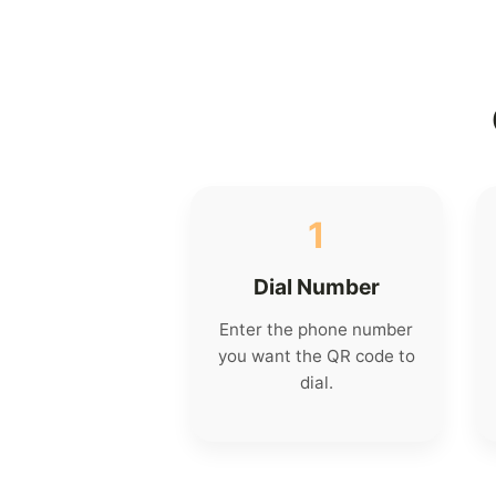
1
Dial Number
Enter the phone number
you want the QR code to
dial.