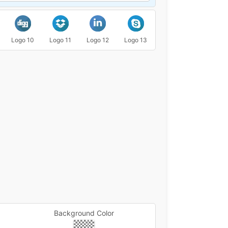
Logo 10
Logo 11
Logo 12
Logo 13
Logo 14
Logo 15
Background Color