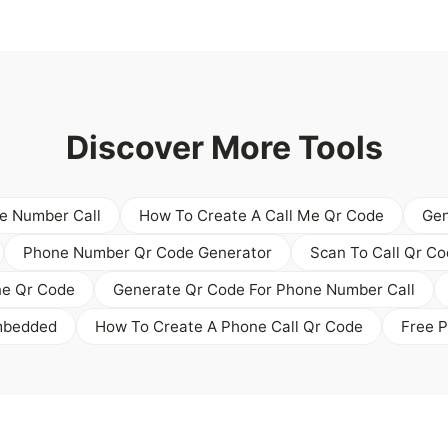
Discover More Tools
e Number Call
How To Create A Call Me Qr Code
Gen
Phone Number Qr Code Generator
Scan To Call Qr C
ne Qr Code
Generate Qr Code For Phone Number Call
mbedded
How To Create A Phone Call Qr Code
Free 