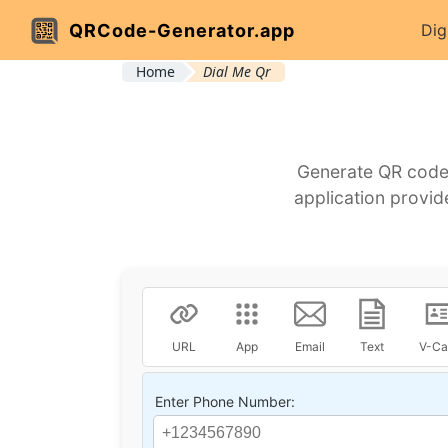
QRCode-Generator.app
Dig
Home
Dial Me Qr
Generate QR codes
application provid
URL
App
Email
Text
V-Ca
Enter Phone Number: