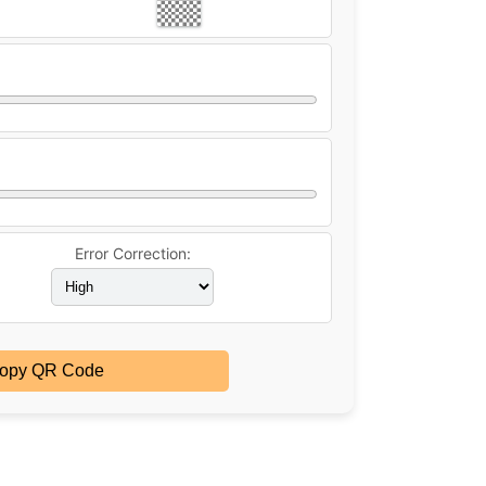
Error Correction:
opy QR Code