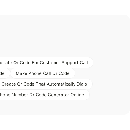
erate Qr Code For Customer Support Call
ode
Make Phone Call Qr Code
Create Qr Code That Automatically Dials
Phone Number Qr Code Generator Online