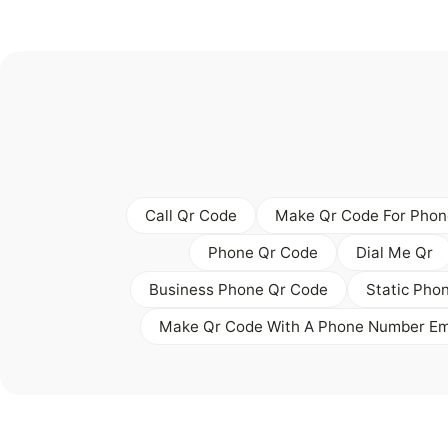
Call Qr Code
Make Qr Code For Phon
Phone Qr Code
Dial Me Qr
Business Phone Qr Code
Static Pho
Make Qr Code With A Phone Number E