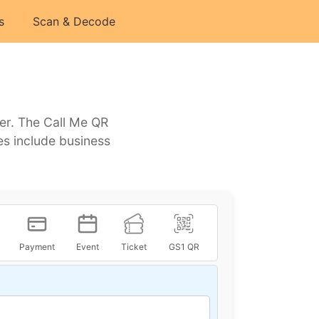
s
Scan & Decode
er. The Call Me QR
es include business
Payment
Event
Ticket
GS1 QR