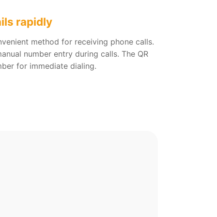
ils rapidly
nvenient method for receiving phone calls.
 manual number entry during calls. The QR
ber for immediate dialing.