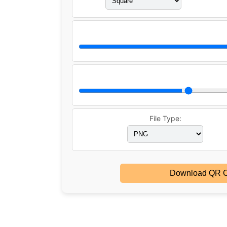
File Type:
Download QR 