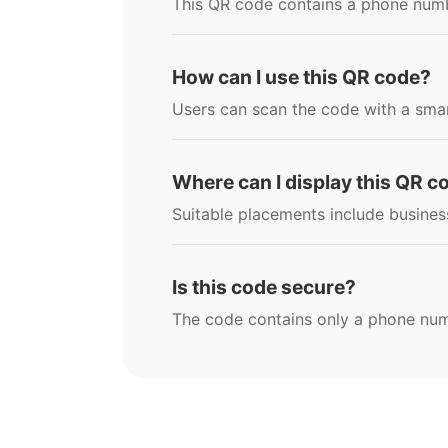
This QR code contains a phone numbe
How can I use this QR code?
Users can scan the code with a smar
Where can I display this QR c
Suitable placements include business
Is this code secure?
The code contains only a phone numbe