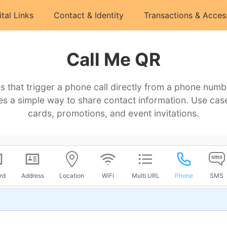
ital Links
Contact & Identity
Transactions & Acces
Call Me QR
 that trigger a phone call directly from a phone numb
es a simple way to share contact information. Use cas
cards, promotions, and event invitations.
rd
Address
Location
WiFi
Multi URL
Phone
SMS