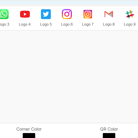
ogo 3
Logo 4
Logo 5
Logo 6
Logo 7
Logo 8
Logo 9
Corner Color
QR Color