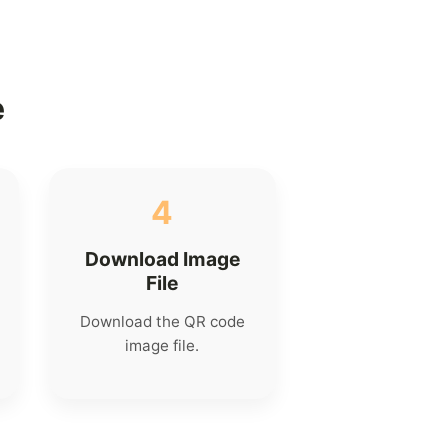
e
4
Download Image
File
Download the QR code
image file.