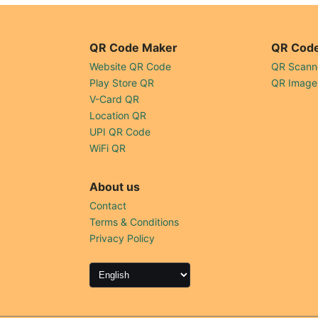
QR Code Maker
QR Code
Website QR Code
QR Scann
Play Store QR
QR Image
V-Card QR
Location QR
UPI QR Code
WiFi QR
About us
Contact
Terms & Conditions
Privacy Policy