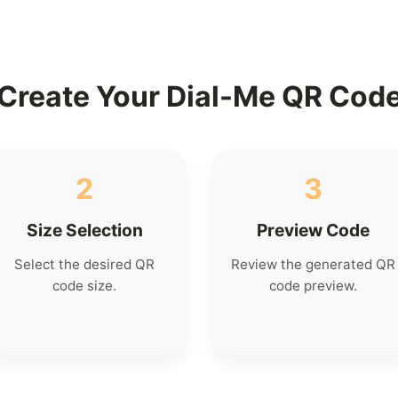
Create Your Dial-Me QR Cod
2
3
Size Selection
Preview Code
Select the desired QR
Review the generated QR
code size.
code preview.