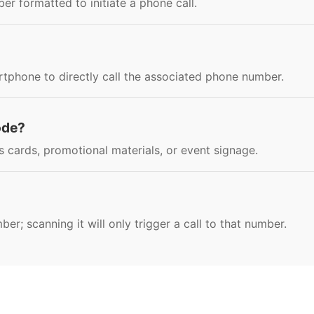
r formatted to initiate a phone call.
tphone to directly call the associated phone number.
ode?
 cards, promotional materials, or event signage.
r; scanning it will only trigger a call to that number.