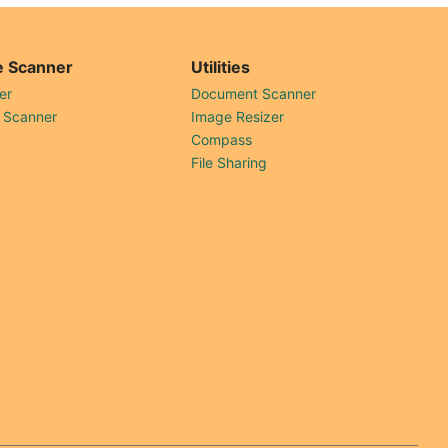
 Scanner
Utilities
er
Document Scanner
 Scanner
Image Resizer
Compass
File Sharing