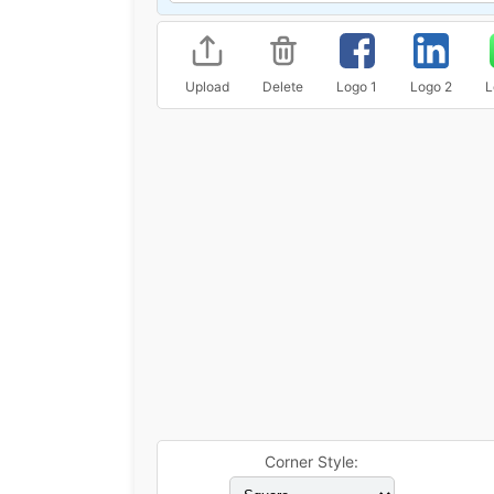
Upload
Delete
Logo 1
Logo 2
L
Corner Style: